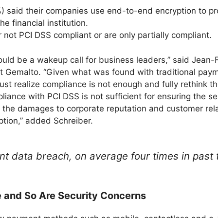
) said their companies use end-to-end encryption to pr
he financial institution.
 not PCI DSS compliant or are only partially compliant.
uld be a wakeup call for business leaders,” said Jean-F
 at Gemalto. “Given what was found with traditional pay
 realize compliance is not enough and fully rethink thei
liance with PCI DSS is not sufficient for ensuring the s
d the damages to corporate reputation and customer relat
tion,” added Schreiber.
 data breach, on average four times in past 
 and So Are Security Concerns