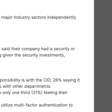
n major industry sectors independently
 said their company had a security or
g given the security investments,
nsibility is with the CIO, 26% saying it
% with other departments.
 only one third (31%) feeling their
ilize multi-factor authentication to