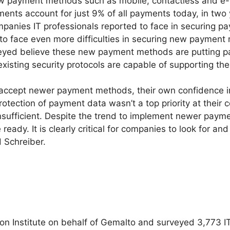
w payment methods such as mobile, contactless and e-w
nts account for just 9% of all payments today, in two ye
mpanies IT professionals reported to face in securing 
 to face even more difficulties in securing new payment 
rveyed believe these new payment methods are putting p
 existing security protocols are capable of supporting th
cept newer payment methods, their own confidence in th
rotection of payment data wasn’t a top priority at their
nsufficient. Despite the trend to implement newer payme
 ready. It is clearly critical for companies to look for an
d Schreiber.
Institute on behalf of Gemalto and surveyed 3,773 IT a