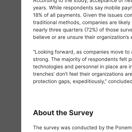
According to the study, acceptance of ne
years. While respondents say mobile payme
18% of all payments. Given the issues co
traditional methods, companies are likely
nearly three quarters (72%) of those su
believe or are unsure their organization’s
“Looking forward, as companies move to ac
strong. The majority of respondents felt p
technologies and personnel in place are i
trenches’ don’t feel their organizations are
protection gaps, expeditiously,” conclude
About the Survey
The survey was conducted by the Ponemon 