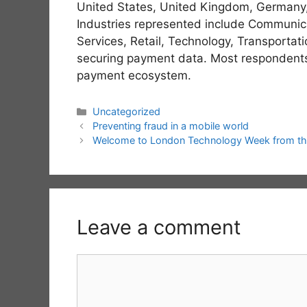
United States, United Kingdom, Germany, 
Industries represented include Communica
Services, Retail, Technology, Transportati
securing payment data. Most respondents a
payment ecosystem.
Categories
Uncategorized
Preventing fraud in a mobile world
Welcome to London Technology Week from th
Leave a comment
Comment