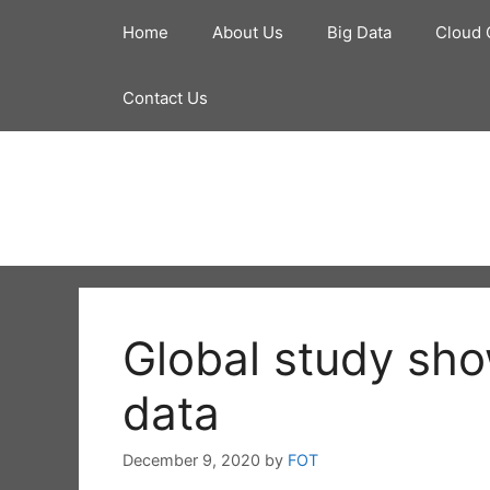
Skip
Home
About Us
Big Data
Cloud 
to
content
Contact Us
Global study sho
data
December 9, 2020
by
FOT