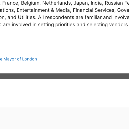
France, Belgium, Netherlands, Japan, India, Russian Fe
tions, Entertainment & Media, Financial Services, Gover
on, and Utilities. All respondents are familiar and invol
re involved in setting priorities and selecting vendors
e Mayor of London