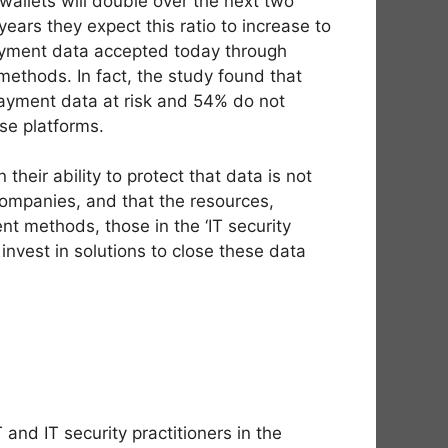
allets will double over the next two
ars they expect this ratio to increase to
payment data accepted today through
methods. In fact, the study found that
ayment data at risk and 54% do not
ese platforms.
eir ability to protect that data is not
 companies, and that the resources,
nt methods, those in the ‘IT security
d invest in solutions to close these data
nd IT security practitioners in the