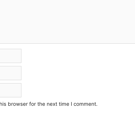
his browser for the next time I comment.