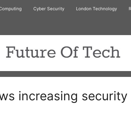
Computing
Cyber Security
London Technology
R
ws increasing security