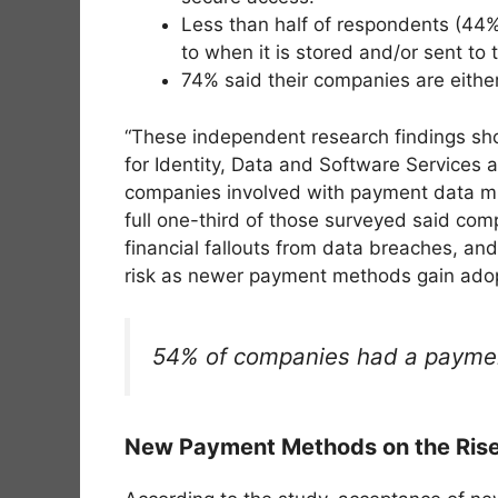
Less than half of respondents (44%
to when it is stored and/or sent to t
74% said their companies are either
“These independent research findings sho
for Identity, Data and Software Services
companies involved with payment data must
full one-third of those surveyed said comp
financial fallouts from data breaches, an
risk as newer payment methods gain adop
54% of companies had a payment
New Payment Methods on the Rise