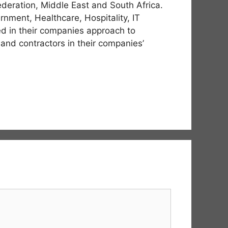
deration, Middle East and South Africa.
nment, Healthcare, Hospitality, IT
ved in their companies approach to
 and contractors in their companies’