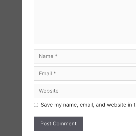
Name
Email
Website
Save my name, email, and website in t