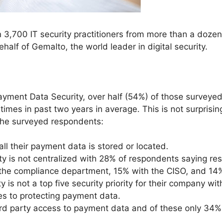
 3,700 IT security practitioners from more than a doze
alf of Gemalto, the world leader in digital security.
yment Data Security, over half (54%) of those surveyed
imes in past two years in average. This is not surprisin
the surveyed respondents:
l their payment data is stored or located.
 is not centralized with 28% of respondents saying respo
h the compliance department, 15% with the CISO, and 14
is not a top five security priority for their company with
s to protecting payment data.
d party access to payment data and of these only 34% ut