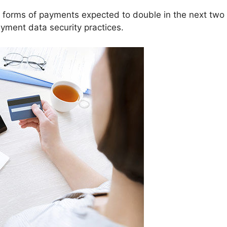
forms of payments expected to double in the next two y
ayment data security practices.