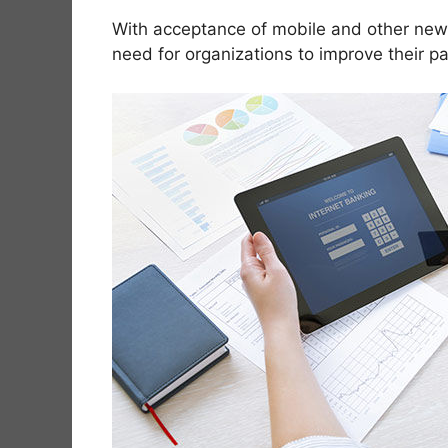
With acceptance of mobile and other new 
need for organizations to improve their p