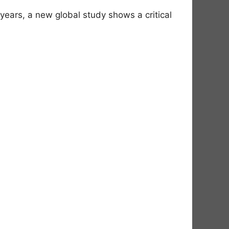
ears, a new global study shows a critical