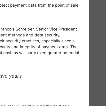
otect payment data from the point of sale
rancois Schreiber, Senior Vice President
ment methods and data security,
r security practices, especially since a
ecurity and integrity of payment data. The
ionships will carry even greater potential
two years