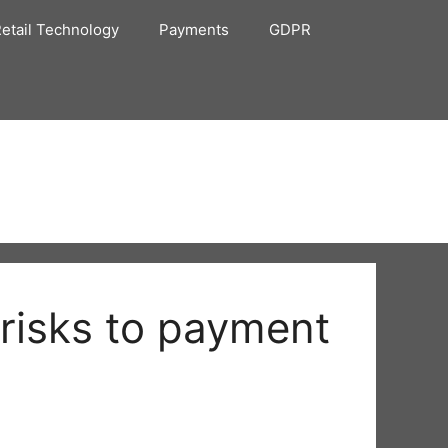
etail Technology
Payments
GDPR
 risks to payment