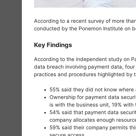
According to a recent survey of more than
conducted by the Ponemon Institute on beh
Key Findings
According to the independent study on Pa
data breach involving payment data, four t
practices and procedures highlighted by 
55% said they did not know where al
Ownership for payment data security
is with the business unit, 19% wit
54% said that payment data security 
company allocates enough resource
59% said their company permits thir
secure access.