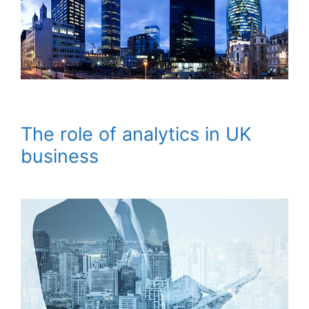
The role of analytics in UK
business