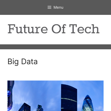
Skip
Menu
to
content
Big Data