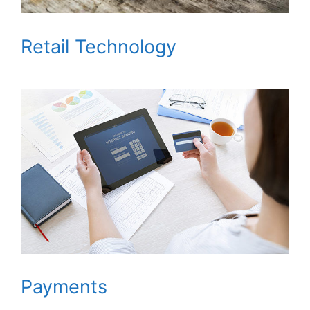
Retail Technology
Payments