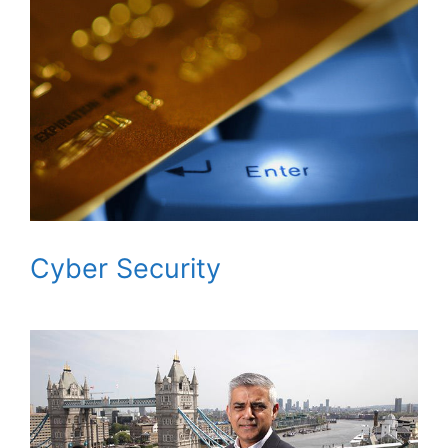
Cyber Security