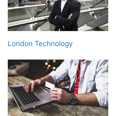
London Technology