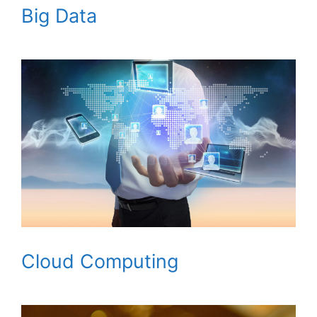
Big Data
Cloud Computing