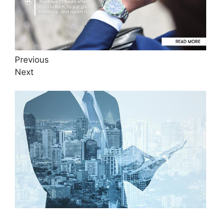
Previous
Next