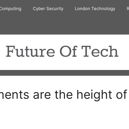
Computing
Cyber Security
London Technology
R
ents are the height of 