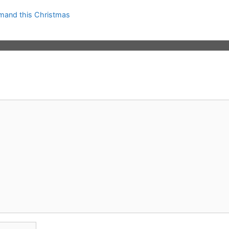
mand this Christmas