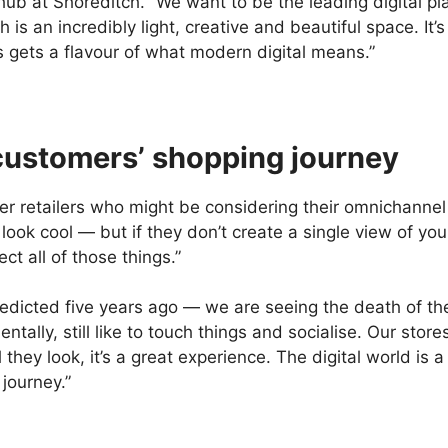
hub at Shoreditch. “We want to be the leading digital pl
 is an incredibly light, creative and beautiful space. It
 gets a flavour of what modern digital means.”
customers’ shopping journey
ler retailers who might be considering their omnichannel
at look cool — but if they don’t create a single view of y
ct all of those things.”
icted five years ago — we are seeing the death of the hi
tally, still like to touch things and socialise. Our stor
hey look, it’s a great experience. The digital world is
 journey.”