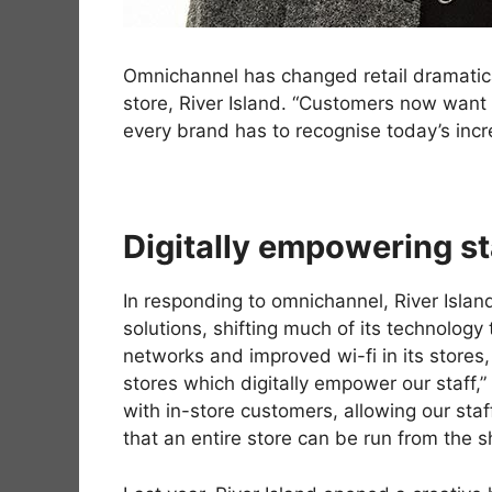
Omnichannel has changed retail dramatical
store, River Island. “Customers now want 
every brand has to recognise today’s inc
Digitally empowering sta
In responding to omnichannel, River Islan
solutions, shifting much of its technology
networks and improved wi-fi in its stores
stores which digitally empower our staff
with in-store customers, allowing our sta
that an entire store can be run from the s