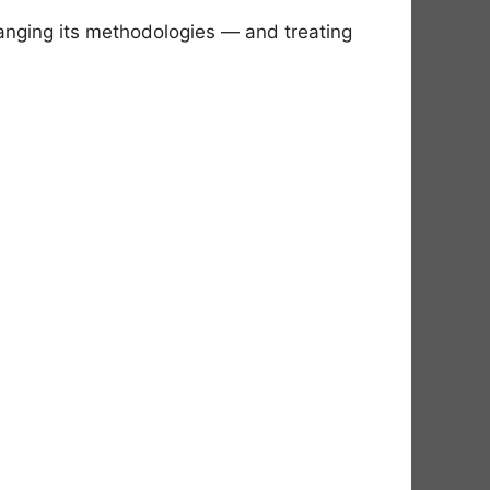
hanging its methodologies — and treating