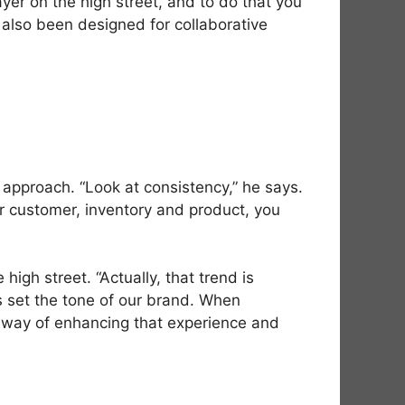
ayer on the high street, and to do that you
’s also been designed for collaborative
 approach. “Look at consistency,” he says.
our customer, inventory and product, you
gh street. “Actually, that trend is
es set the tone of our brand. When
 a way of enhancing that experience and