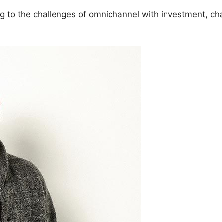
ing to the challenges of omnichannel with investment, c